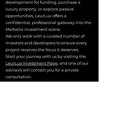
development for funding, purchase a 
luxury property, or explore passive 
opportunities, LeurLux offers a 
confidential, professional gateway into the 
Marbella investment scene.
We only work with a curated number of 
investors and developers to ensure every 
project receives the focus it deserves.
Start your journey with us by visiting the 
LeurLux Investment Page
, and one of our 
advisors will contact you for a private 
consultation.
See All
Recent Posts