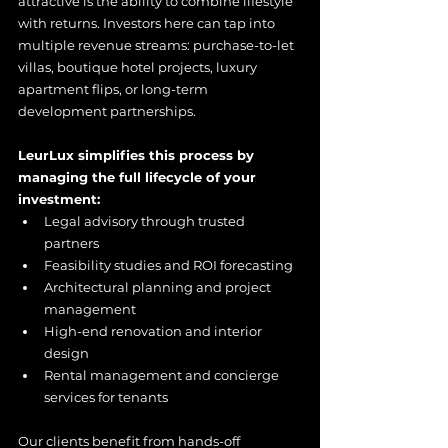
attractive is the ability to combine lifestyle 
with returns. Investors here can tap into 
multiple revenue streams: purchase-to-let 
villas, boutique hotel projects, luxury 
apartment flips, or long-term 
development partnerships.
LeurLux simplifies this process by 
managing the full lifecycle of your 
investment:
Legal advisory through trusted 
partners
Feasibility studies and ROI forecasting
Architectural planning and project 
management
High-end renovation and interior 
design
Rental management and concierge 
services for tenants
Our clients benefit from hands-off 