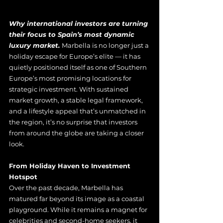
Why international investors are turning 
their focus to Spain’s most dynamic 
luxury market. 
Marbella is no longer just a 
holiday escape for Europe’s elite — it has 
quietly positioned itself as one of Southern 
Europe’s most promising locations for 
strategic investment. With sustained 
market growth, a stable legal framework, 
and a lifestyle appeal that’s unmatched in 
the region, it’s no surprise that investors 
from around the globe are taking a closer 
look.
From Holiday Haven to Investment 
Hotspot
Over the past decade, Marbella has 
matured far beyond its image as a coastal 
playground. While it remains a magnet for 
celebrities and second-home seekers, it 