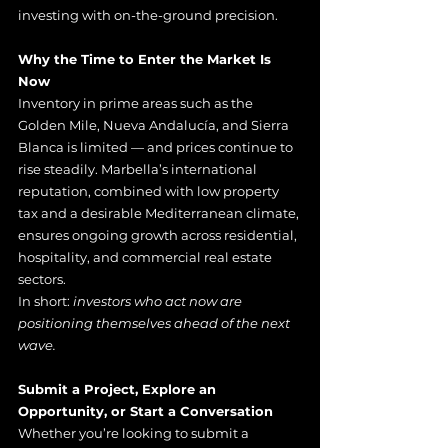
investing with on-the-ground precision.
Why the Time to Enter the Market Is 
Now
Inventory in prime areas such as the 
Golden Mile, Nueva Andalucía, and Sierra 
Blanca is limited — and prices continue to 
rise steadily. Marbella’s international 
reputation, combined with low property 
tax and a desirable Mediterranean climate, 
ensures ongoing growth across residential, 
hospitality, and commercial real estate 
sectors.
In short:
 investors who act now are 
positioning themselves ahead of the next 
wave.
Submit a Project, Explore an 
Opportunity, or Start a Conversation
Whether you’re looking to submit a 