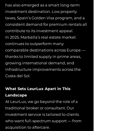
has also emerged as a smart long-term 
investment destination. Low property 
taxes, Spain’s Golden Visa program, and a 
consistent demand for premium rentals all 
contribute to its investment appeal.
In 2025, Marbella’s real estate market 
continues to outperform many 
comparable destinations across Europe — 
thanks to limited supply in prime areas, 
growing international demand, and 
infrastructure improvements across the 
Costa del Sol.
What Sets LeurLux Apart in This 
Landscape
At LeurLux, we go beyond the role of a 
traditional broker or consultant. Our 
investment service is tailored to clients 
who want full-spectrum support — from 
acquisition to aftercare.