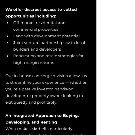
We offer discreet access to vetted 
opportunities including:
Off-market residential and 
commercial properties
Land with development potential
Joint venture partnerships with local 
builders and developers
Renovation and resale strategies for 
high-margin returns
Our in-house concierge division allows us 
to streamline your experience — whether 
you’re a passive investor, hands-on 
developer, or property owner looking to 
exit quietly and profitably.
An Integrated Approach to Buying, 
Developing, and Renting
What makes Marbella particularly 