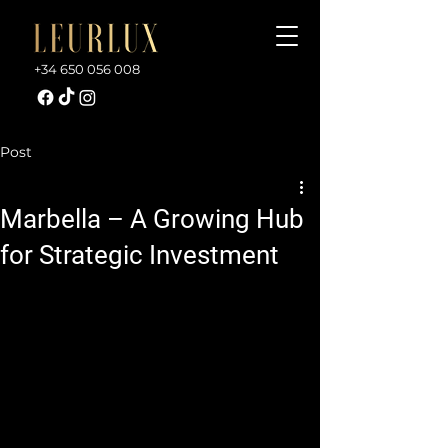
+34 650 056 008
Post
Marbella – A Growing Hub
for Strategic Investment