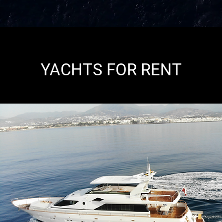
YACHTS FOR RENT