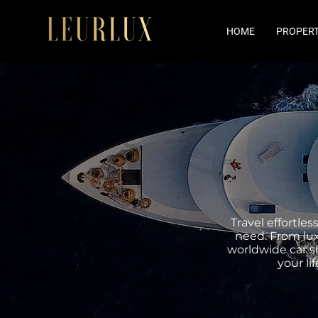
HOME
PROPERT
Travel effortle
need. From lux
worldwide car sh
your l