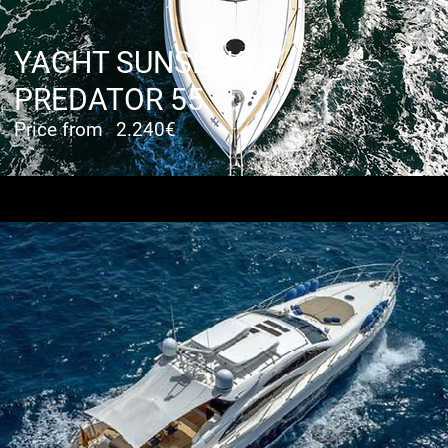
YACHT SUNSEEKER
PREDATOR 55
Price from
2.240€