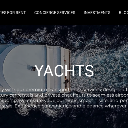
IES FOR RENT
CONCIERGE SERVICES
INVESTMENTS
BLO
YACHTS
ssly with our premium transportation services, designed t
ury car rentals and private chauffeurs to seamless airpor
ipping, we ensure your journey is smooth, safe, and perf
ifestyle. Experience convenience and elegance wherever 