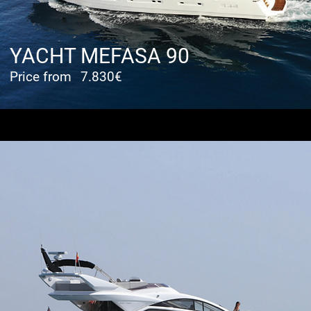
YACHT MEFASA 90
Price from
7.830€