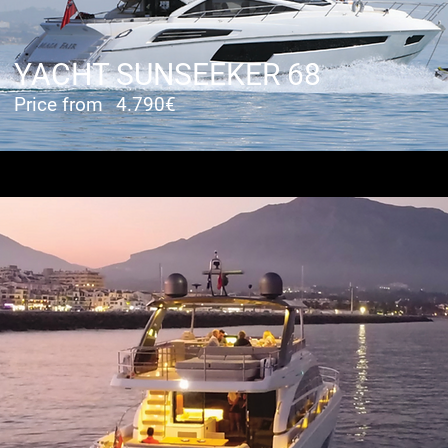
YACHT SUNSEEKER 68
Price from
4.790€