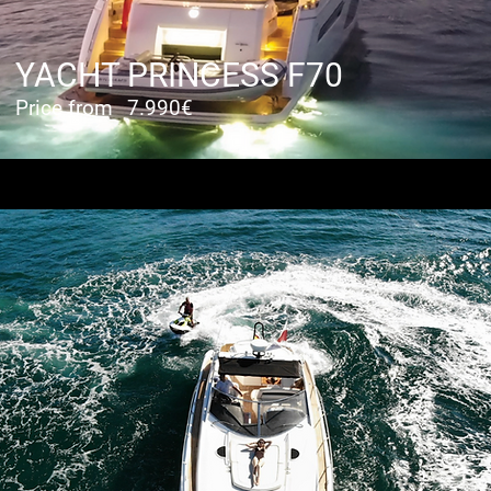
YACHT PRINCESS F70
Price from
7.990€