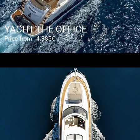
YACHT THE OFFICE
Price from
4.885€