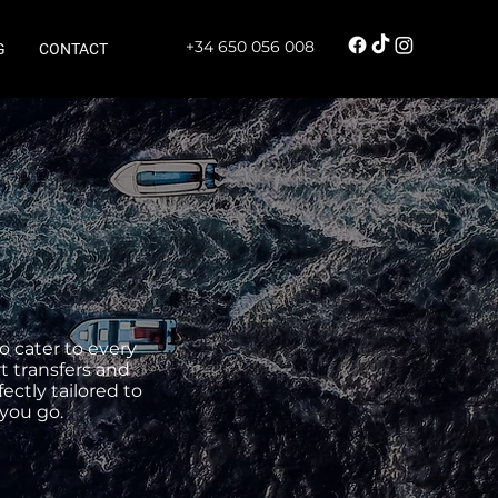
+34 650 056 008
G
CONTACT
o cater to every
t transfers and
ectly tailored to
you go.