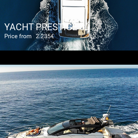
YACHT PRESTIGE 50
Price from
2.235€