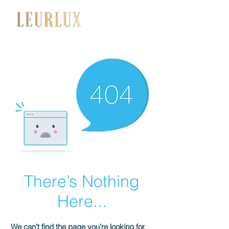
+34 650 056 008
There’s Nothing
Here...
We can’t find the page you’re looking for.