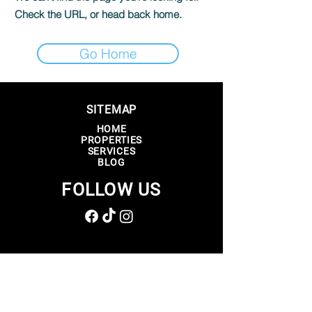
Check the URL, or head back home.
Go Home
SITEMAP
HOME
PROPERTIES
SERVICES
BLOG
FOLLOW US