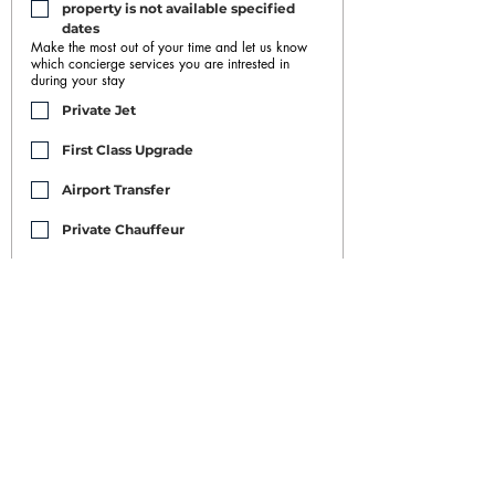
property is not available specified 
dates
Make the most out of your time and let us know
which concierge services you are intrested in
during your stay
Private Jet
First Class Upgrade
Airport Transfer
Private Chauffeur
Car Rental
Housekeeping/Maid/Buttler
Restaurant and Nightclub Bookings
Yacht Rental
Event Booking
Personal Training