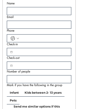
Name
Email
Phone
Check-in
Check-out
Number of people
Mark if you have the following in the group
Infant
Kids between 2- 13 years
Pets
Send me similar options if this 