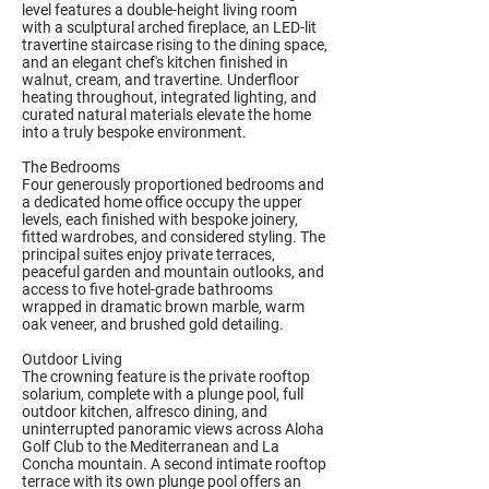
level features a double-height living room
with a sculptural arched fireplace, an LED-lit
travertine staircase rising to the dining space,
and an elegant chef's kitchen finished in
walnut, cream, and travertine. Underfloor
heating throughout, integrated lighting, and
curated natural materials elevate the home
into a truly bespoke environment.
The Bedrooms
Four generously proportioned bedrooms and
a dedicated home office occupy the upper
levels, each finished with bespoke joinery,
fitted wardrobes, and considered styling. The
principal suites enjoy private terraces,
peaceful garden and mountain outlooks, and
access to five hotel-grade bathrooms
wrapped in dramatic brown marble, warm
oak veneer, and brushed gold detailing.
Outdoor Living
The crowning feature is the private rooftop
solarium, complete with a plunge pool, full
outdoor kitchen, alfresco dining, and
uninterrupted panoramic views across Aloha
Golf Club to the Mediterranean and La
Concha mountain. A second intimate rooftop
terrace with its own plunge pool offers an