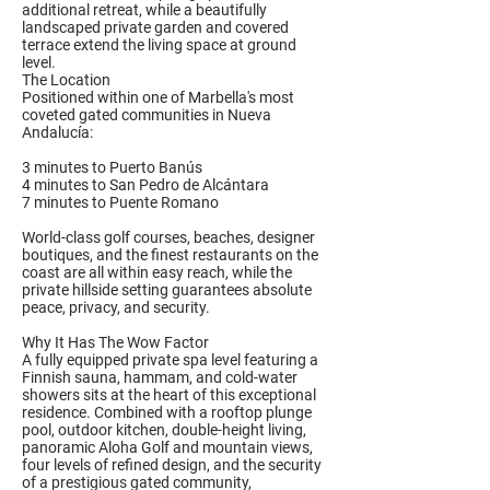
additional retreat, while a beautifully
landscaped private garden and covered
terrace extend the living space at ground
level.
The Location
Positioned within one of Marbella's most
coveted gated communities in Nueva
Andalucía:
3 minutes to Puerto Banús
4 minutes to San Pedro de Alcántara
7 minutes to Puente Romano
World-class golf courses, beaches, designer
boutiques, and the finest restaurants on the
coast are all within easy reach, while the
private hillside setting guarantees absolute
peace, privacy, and security.
Why It Has The Wow Factor
A fully equipped private spa level featuring a
Finnish sauna, hammam, and cold-water
showers sits at the heart of this exceptional
residence. Combined with a rooftop plunge
pool, outdoor kitchen, double-height living,
panoramic Aloha Golf and mountain views,
four levels of refined design, and the security
of a prestigious gated community,