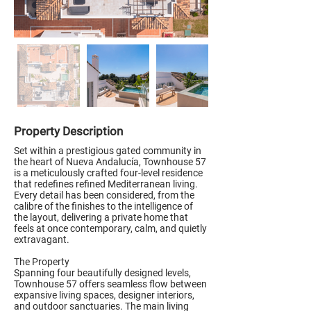
Property Description
Set within a prestigious gated community in
the heart of Nueva Andalucía, Townhouse 57
is a meticulously crafted four-level residence
that redefines refined Mediterranean living.
Every detail has been considered, from the
calibre of the finishes to the intelligence of
the layout, delivering a private home that
feels at once contemporary, calm, and quietly
extravagant.
The Property
Spanning four beautifully designed levels,
Townhouse 57 offers seamless flow between
expansive living spaces, designer interiors,
and outdoor sanctuaries. The main living