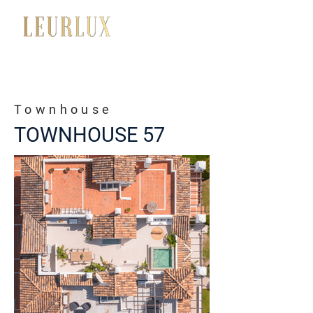
+34 650 056 008
Townhouse
TOWNHOUSE 57