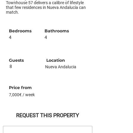
Townhouse 57 delivers a calibre of lifestyle
that few residences in Nueva Andalucía can
match.
Bedrooms
Bathrooms
4
4
Guests
Location
8
Nueva Andalucia
Price from
7,000€ / week
REQUEST THIS PROPERTY