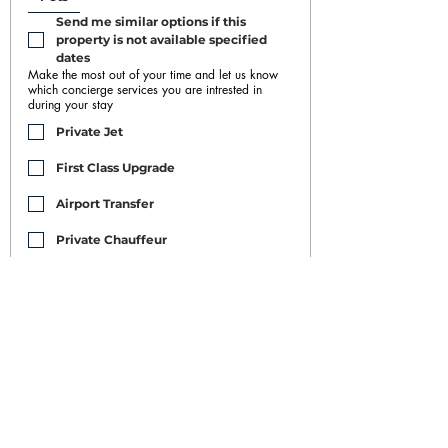
Send me similar options if this 
property is not available specified 
dates
Make the most out of your time and let us know
which concierge services you are intrested in
during your stay
Private Jet
First Class Upgrade
Airport Transfer
Private Chauffeur
Car Rental
Housekeeping/Maid/Buttler
Restaurant and Nightclub Bookings
Yacht Rental
Event Booking