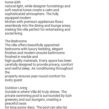
home with
natural light, while designer furnishings and
soft neutral tones create a calm and
sophisticated atmosphere. The fully
equipped modern
kitchen with premium appliances flows
seamlessly into the dining and lounge areas,
making the villa perfect for entertaining and
social living.
The Bedrooms
The villa offers beautifully appointed
bedrooms with luxury bedding, elegant
finishes and modern ensuite bathrooms
finished in marble and
high-quality materials. Every space has been
carefully designed to provide privacy, comfort
and restful sleep. Air conditioning throughout
the
property ensures year-round comfort for
every guest.
Outdoor Living
Outside is where Villa 80 truly shines. The
private swimming pool is surrounded by lush
greenery and sun loungers, creating a
peaceful oasis
for long sunny days. The pool can also be