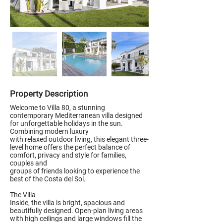
Property Description
Welcome to Villa 80, a stunning
contemporary Mediterranean villa designed
for unforgettable holidays in the sun.
Combining modern luxury
with relaxed outdoor living, this elegant three-
level home offers the perfect balance of
comfort, privacy and style for families,
couples and
groups of friends looking to experience the
best of the Costa del Sol.
The Villa
Inside, the villa is bright, spacious and
beautifully designed. Open-plan living areas
with high ceilings and large windows fill the