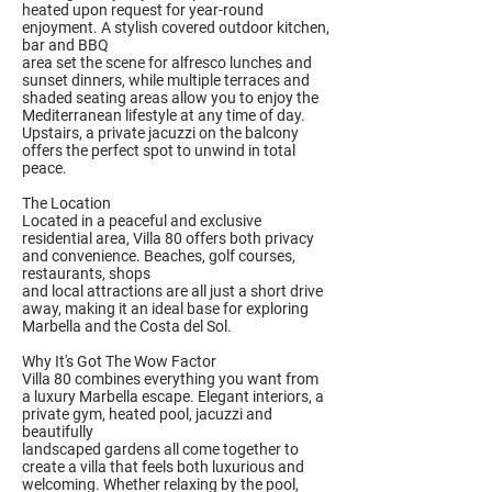
heated upon request for year-round
enjoyment. A stylish covered outdoor kitchen,
bar and BBQ
area set the scene for alfresco lunches and
sunset dinners, while multiple terraces and
shaded seating areas allow you to enjoy the
Mediterranean lifestyle at any time of day.
Upstairs, a private jacuzzi on the balcony
offers the perfect spot to unwind in total
peace.
The Location
Located in a peaceful and exclusive
residential area, Villa 80 offers both privacy
and convenience. Beaches, golf courses,
restaurants, shops
and local attractions are all just a short drive
away, making it an ideal base for exploring
Marbella and the Costa del Sol.
Why It's Got The Wow Factor
Villa 80 combines everything you want from
a luxury Marbella escape. Elegant interiors, a
private gym, heated pool, jacuzzi and
beautifully
landscaped gardens all come together to
create a villa that feels both luxurious and
welcoming. Whether relaxing by the pool,