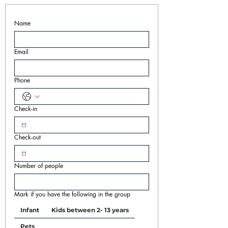
Name
Email
Phone
Check-in
Check-out
Number of people
Mark if you have the following in the group
Infant
Kids between 2- 13 years
Pets