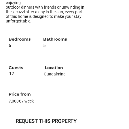
enjoying
outdoor dinners with friends or unwinding in
the jacuzzi after a day in the sun, every part
of this home is designed to make your stay
unforgettable.
Bedrooms
Bathrooms
6
5
Guests
Location
12
Guadalmina
Price from
7,000€ / week
REQUEST THIS PROPERTY