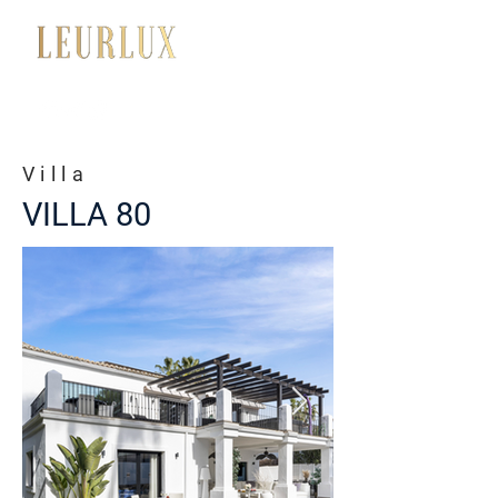
+34 650 056 008
Villa
VILLA 80