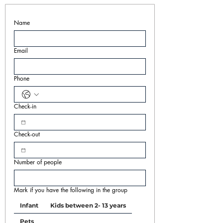
Name
Email
Phone
Check-in
Check-out
Number of people
Mark if you have the following in the group
Infant
Kids between 2- 13 years
Pets