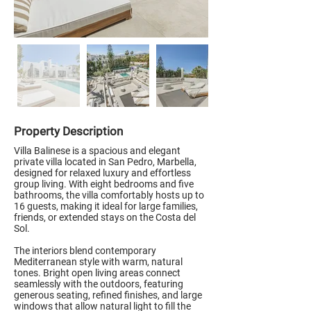
Property Description
Villa Balinese is a spacious and elegant
private villa located in San Pedro, Marbella,
designed for relaxed luxury and effortless
group living. With eight bedrooms and five
bathrooms, the villa comfortably hosts up to
16 guests, making it ideal for large families,
friends, or extended stays on the Costa del
Sol.
The interiors blend contemporary
Mediterranean style with warm, natural
tones. Bright open living areas connect
seamlessly with the outdoors, featuring
generous seating, refined finishes, and large
windows that allow natural light to fill the