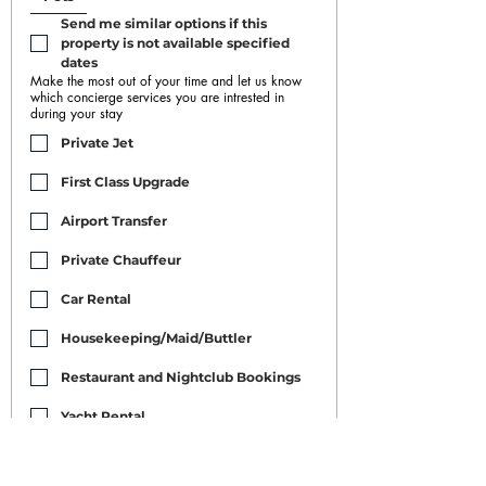
Send me similar options if this 
property is not available specified 
dates
Make the most out of your time and let us know
which concierge services you are intrested in
during your stay
Private Jet
First Class Upgrade
Airport Transfer
Private Chauffeur
Car Rental
Housekeeping/Maid/Buttler
Restaurant and Nightclub Bookings
Yacht Rental
Event Booking