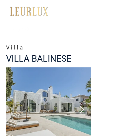
+34 650 056 008
Villa
VILLA BALINESE