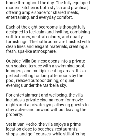
home throughout the day. The fully equipped
modern kitchen is both stylish and practical,
offering ample space for shared meals,
entertaining, and everyday comfort.
Each of the eight bedrooms is thoughtfully
designed to feel calm and inviting, combining
soft textures, neutral colours, and quality
furnishings. The bathrooms are finished with
clean lines and elegant materials, creating a
fresh, spa-like atmosphere.
Outside, Villa Balinese opens into a private
sun soaked terrace with a swimming pool,
loungers, and multiple seating areas. It is a
perfect setting for long afternoons by the
pool, relaxed outdoor dining, or quiet
evenings under the Marbella sky.
For entertainment and wellbeing, the villa
includes a private cinema room for movie
nights and a private gym, allowing guests to
stay active and unwind without leaving the
property.
Set in San Pedro, the villa enjoys a prime
location close to beaches, restaurants,
shops, and golf courses, while still offering