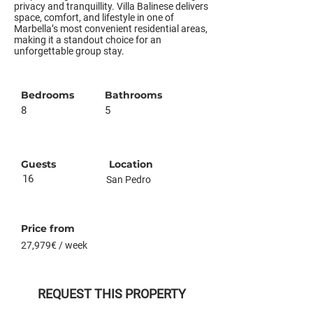
privacy and tranquillity. Villa Balinese delivers
space, comfort, and lifestyle in one of
Marbella’s most convenient residential areas,
making it a standout choice for an
unforgettable group stay.
Bedrooms
Bathrooms
8
5
Guests
Location
16
San Pedro
Price from
27,979€ / week
REQUEST THIS PROPERTY