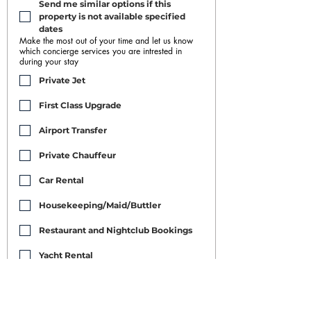
Send me similar options if this 
property is not available specified 
dates
Make the most out of your time and let us know
which concierge services you are intrested in
during your stay
Private Jet
First Class Upgrade
Airport Transfer
Private Chauffeur
Car Rental
Housekeeping/Maid/Buttler
Restaurant and Nightclub Bookings
Yacht Rental
Event Booking
Personal Training