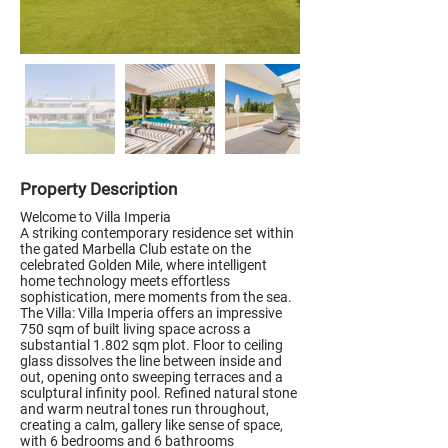
Property Description
Welcome to Villa Imperia
A striking contemporary residence set within
the gated Marbella Club estate on the
celebrated Golden Mile, where intelligent
home technology meets effortless
sophistication, mere moments from the sea.
The Villa: Villa Imperia offers an impressive
750 sqm of built living space across a
substantial 1.802 sqm plot. Floor to ceiling
glass dissolves the line between inside and
out, opening onto sweeping terraces and a
sculptural infinity pool. Refined natural stone
and warm neutral tones run throughout,
creating a calm, gallery like sense of space,
with 6 bedrooms and 6 bathrooms