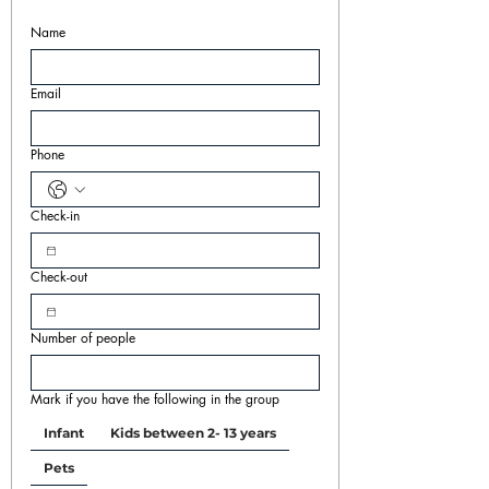
Name
Email
Phone
Check-in
Check-out
Number of people
Mark if you have the following in the group
Infant
Kids between 2- 13 years
Pets