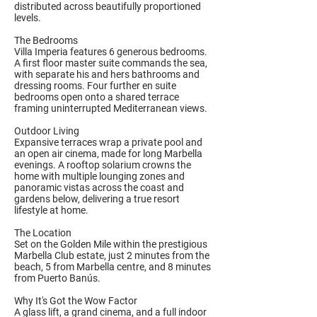
distributed across beautifully proportioned
levels.
The Bedrooms
Villa Imperia features 6 generous bedrooms.
A first floor master suite commands the sea,
with separate his and hers bathrooms and
dressing rooms. Four further en suite
bedrooms open onto a shared terrace
framing uninterrupted Mediterranean views.
Outdoor Living
Expansive terraces wrap a private pool and
an open air cinema, made for long Marbella
evenings. A rooftop solarium crowns the
home with multiple lounging zones and
panoramic vistas across the coast and
gardens below, delivering a true resort
lifestyle at home.
The Location
Set on the Golden Mile within the prestigious
Marbella Club estate, just 2 minutes from the
beach, 5 from Marbella centre, and 8 minutes
from Puerto Banús.
Why It's Got the Wow Factor
A glass lift, a grand cinema, and a full indoor