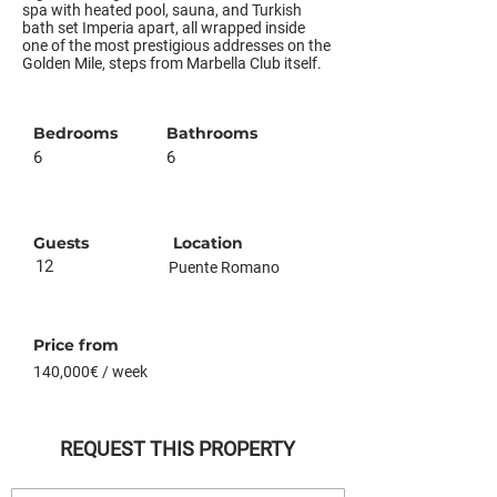
spa with heated pool, sauna, and Turkish
bath set Imperia apart, all wrapped inside
one of the most prestigious addresses on the
Golden Mile, steps from Marbella Club itself.
Bedrooms
Bathrooms
6
6
Guests
Location
12
Puente Romano
Price from
140,000€ / week
REQUEST THIS PROPERTY