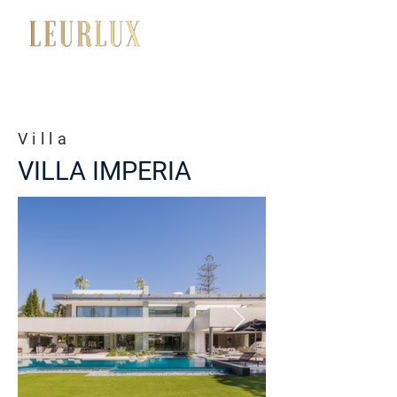
+34 650 056 008
Villa
VILLA IMPERIA